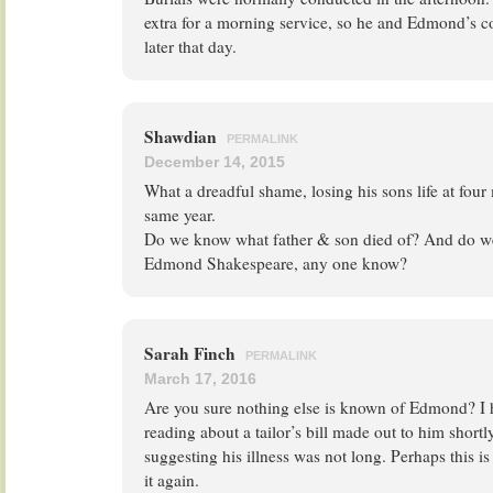
extra for a morning service, so he and Edmond’s c
later that day.
Shawdian
PERMALINK
December 14, 2015
What a dreadful shame, losing his sons life at fou
same year.
Do we know what father & son died of? And do 
Edmond Shakespeare, any one know?
Sarah Finch
PERMALINK
March 17, 2016
Are you sure nothing else is known of Edmond? I 
reading about a tailor’s bill made out to him shortl
suggesting his illness was not long. Perhaps this is 
it again.