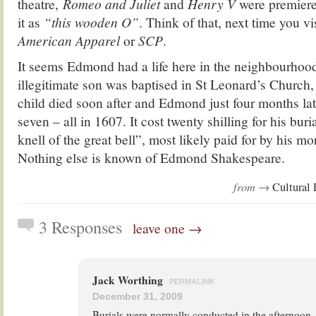
theatre,
Romeo and Juliet
and
Henry V
were premiere
it as
“this wooden O”
. Think of that, next time you vi
American Appare
l
or
SCP
.
It seems Edmond had a life here in the neighbourhoo
illegitimate son was baptised in St Leonard’s Church,
child died soon after and Edmond just four months lat
seven – all in 1607. It cost twenty shilling for his bur
knell of the great bell”, most likely paid for by his mo
Nothing else is known of Edmond Shakespeare.
from →
Cultural 
3 Responses
leave one →
Jack Worthing
PERMALINK
December 31, 2009
Burials were normally conducted in the afternoon.