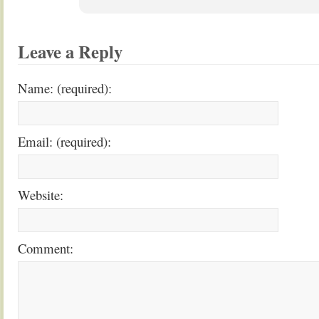
Leave a Reply
Name: (required):
Email: (required):
Website:
Comment: