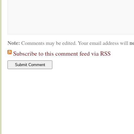
Note:
n
Comments may be edited. Your email address will
Subscribe to this comment feed via RSS