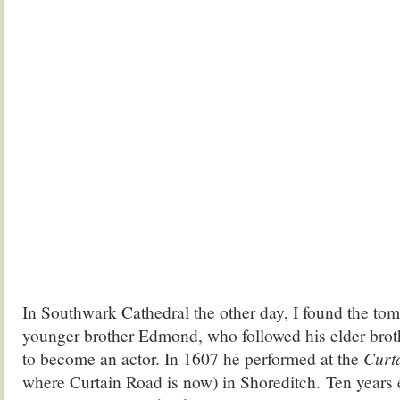
In Southwark Cathedral the other day, I found the tom
younger brother Edmond, who followed his elder brot
to become an actor. In 1607 he performed at the
Curt
where Curtain Road is now) in Shoreditch. Ten years ea