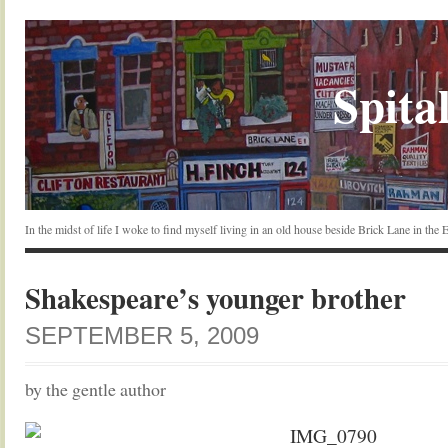
Spital
In the midst of life I woke to find myself living in an old house beside Brick Lane in the
Shakespeare’s younger brother
SEPTEMBER 5, 2009
by the gentle author